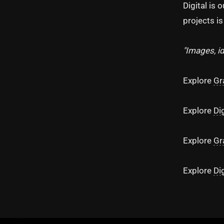
Digital is 
projects i
"Images, i
Explore
Gr
Explore
Di
Explore
Gr
Explore
Di