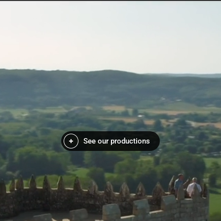
See our productions