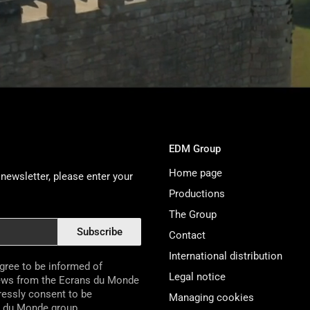
EDM Group
Home page
newsletter, please enter your
Productions
The Group
Subscribe
Contact
International distribution
agree to be informed of
Legal notice
ews from the Ecrans du Monde
pressly consent to be
Managing cookies
s du Monde group.