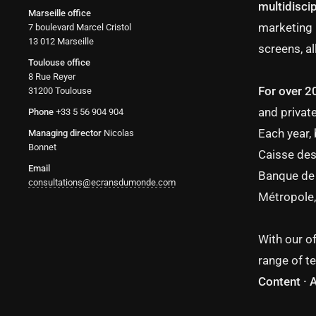
multidiscip
Marseille office
marketing 
7 boulevard Marcel Cristol
13 012 Marseille
screens, al
Toulouse office
8 Rue Reyer
For over 2
31200 Toulouse
and private
Phone
+33 5 56 904 904
Each year,
Managing director
Nicolas
Bonnet
Caisse des
Email
Banque de 
consultations@ecransdumonde.com
Métropole,
With our of
range of te
Content · 