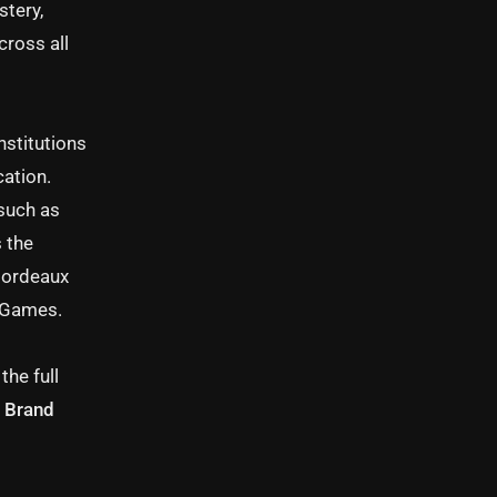
stery,
cross all
nstitutions
cation.
such as
 the
Bordeaux
c Games.
the full
 · Brand