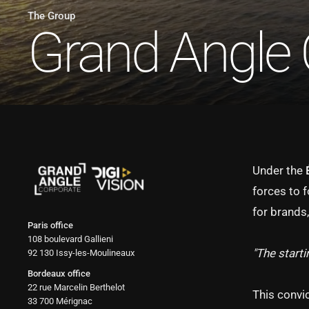
The Group
Grand Angle 
Under the
forces to 
for brands,
Paris office
108 boulevard Gallieni
"The starti
92 130 Issy-les-Moulineaux
Bordeaux office
22 rue Marcelin Berthelot
This convi
33 700 Mérignac