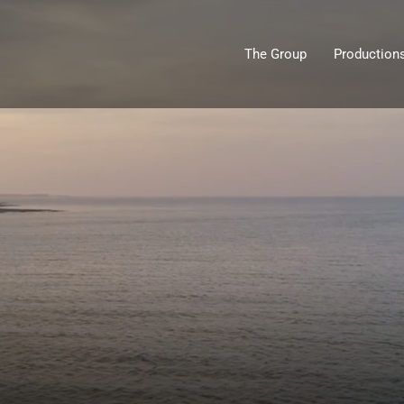
The Group
Production