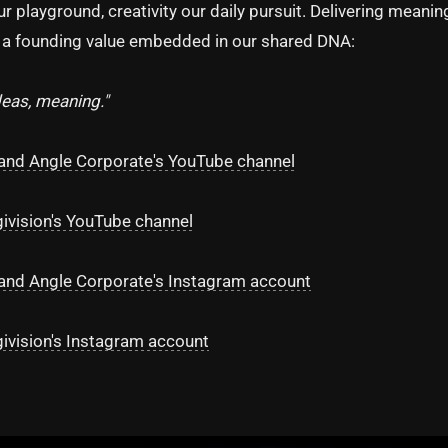
our playground, creativity our daily pursuit. Delivering meanin
s a founding value embedded in our shared DNA:
deas, meaning."
and Angle Corporate's YouTube channel
givision's YouTube channel
and Angle Corporate's Instagram account
givision's Instagram account