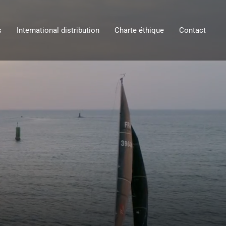
s
International distribution
Charte éthique
Contact