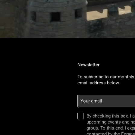
Newsletter
To subscribe to our monthly 
email address below.
Your
email
By checking this box, I 
upcoming events and n
group. To this end, I ex
contacted by the Ecran