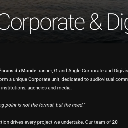
Corporate & Dig
Écrans du Monde
banner, Grand Angle Corporate and Digivis
form a unique Corporate unit, dedicated to audiovisual com
 institutions, agencies and media.
ng point is not the format, but the need."
ction drives every project we undertake. Our team of
20