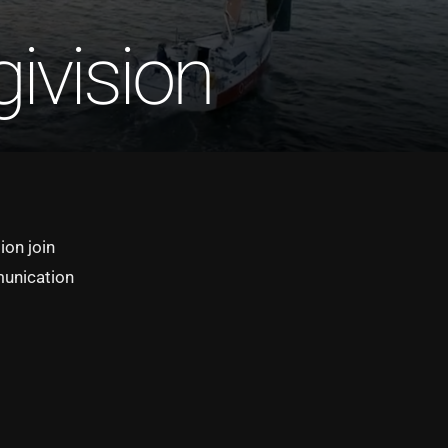
ivision
ion join
munication