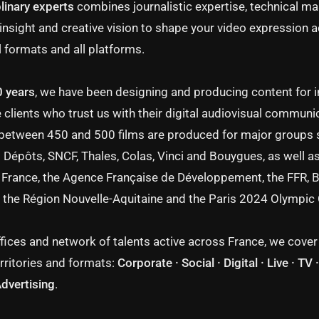
linary experts
combines journalistic expertise, technical ma
insight and creative vision to shape your video expression a
l formats and all platforms.
0 years
, we have been designing and producing content for i
 clients who trust us with their digital audiovisual communi
 between 450 and 500 films are produced for major groups 
 Dépôts, SNCF, Thales, Colas, Vinci and Bouygues, as well as
France, the Agence Française de Développement, the FFR, 
 the Région Nouvelle-Aquitaine and the Paris 2024 Olympi
fices and network of talents active across France, we cover 
rritories and formats:
Corporate · Social · Digital · Live · TV
Advertising
.