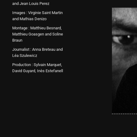
and Jean Louis Perez
Images : Virginie Saint Martin
and Mathias Denizo
Montage : Matthieu Besnard,
Matthieu Goasgen and Soline
Braun
Journalist : Anna Breteau and
Léa Szulewicz
Production : Sylvain Marquet,
David Guyard, Inès Estefanell