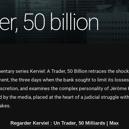
er, 50 billion
tary series Kerviel: A Trader, 50 Billion retraces the shock
nt, the three days when the bank sought to limit its losses 
iscretion, and examines the complex personality of Jérôme K
by the media, placed at the heart of a judicial struggle wit
takes.
Regarder Kerviel : Un Trader, 50 Milliards | Max