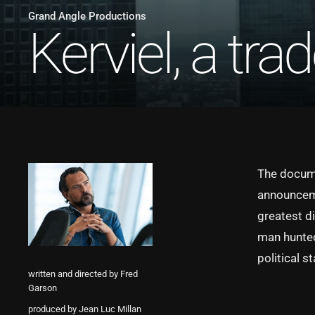
Grand Angle Productions
Kerviel, a trad
The documen
announceme
greatest d
man hunted 
political s
written and directed by Fred
Garson
produced by Jean Luc Millan