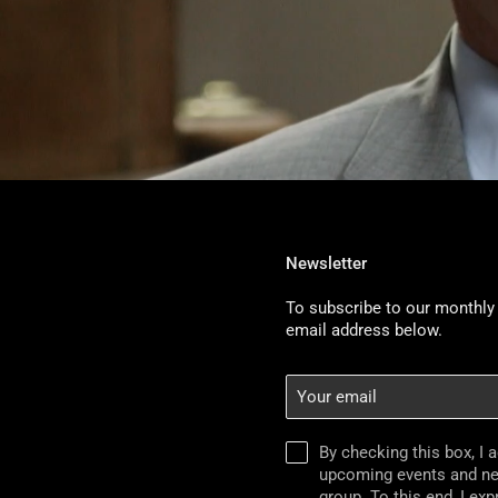
Newsletter
To subscribe to our monthly 
email address below.
Your
email
By checking this box, I 
upcoming events and n
group. To this end, I ex