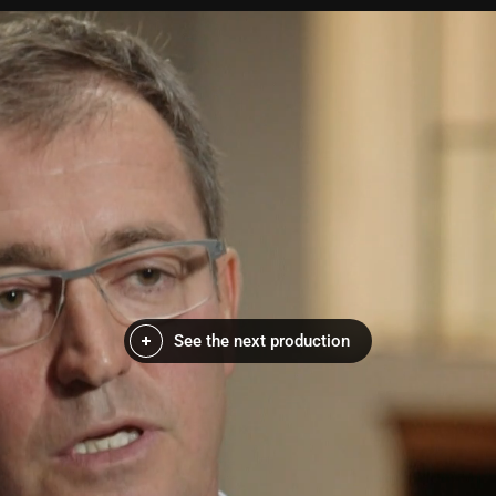
See the next production