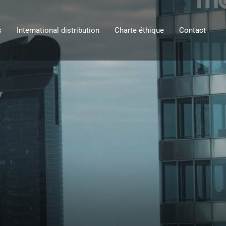
s
International distribution
Charte éthique
Contact