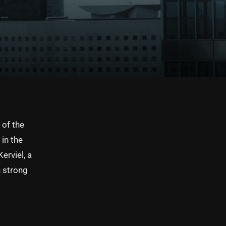
 of the
in the
erviel, a
h strong