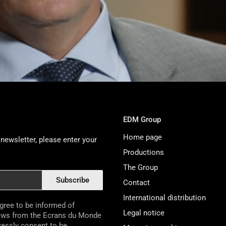
EDM Group
Home page
newsletter, please enter your
Productions
The Group
Subscribe
Contact
International distribution
agree to be informed of
Legal notice
ews from the Ecrans du Monde
pressly consent to be