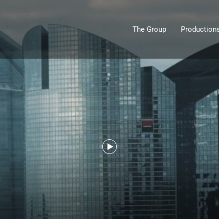
The Group
Production